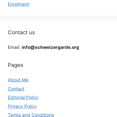
Enrolment
Contact us
Email:
info@schweizergarde.org
Pages
About Me
Contact
Editorial Policy
Privacy Policy
Terms and Conditions