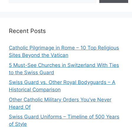
Recent Posts
Catholic Pilgrimage in Rome – 10 Top Religious
Sites Beyond the Vatican
5 Must-See Churches in Switzerland With Ties
to the Swiss Guard
Swiss Guard vs. Other Royal Bodyguards – A
Historical Comparison
Other Catholic Military Orders You’ve Never
Heard Of
Swiss Guard Uniforms – Timeline of 500 Years
of Style