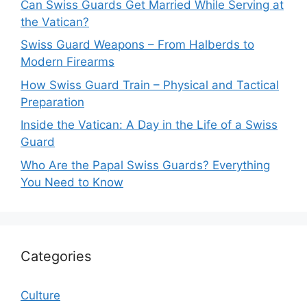
Can Swiss Guards Get Married While Serving at
the Vatican?
Swiss Guard Weapons – From Halberds to
Modern Firearms
How Swiss Guard Train – Physical and Tactical
Preparation
Inside the Vatican: A Day in the Life of a Swiss
Guard
Who Are the Papal Swiss Guards? Everything
You Need to Know
Categories
Culture