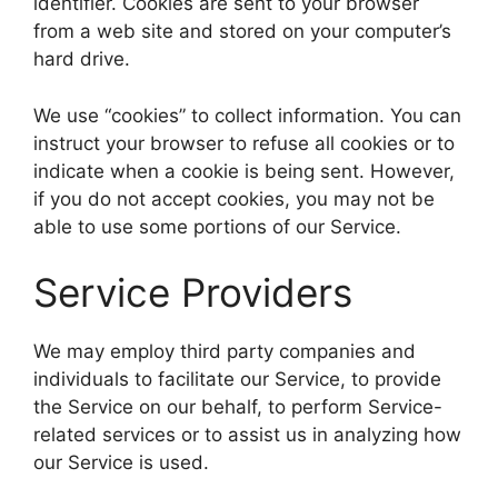
identifier. Cookies are sent to your browser
from a web site and stored on your computer’s
hard drive.
We use “cookies” to collect information. You can
instruct your browser to refuse all cookies or to
indicate when a cookie is being sent. However,
if you do not accept cookies, you may not be
able to use some portions of our Service.
Service Providers
We may employ third party companies and
individuals to facilitate our Service, to provide
the Service on our behalf, to perform Service-
related services or to assist us in analyzing how
our Service is used.