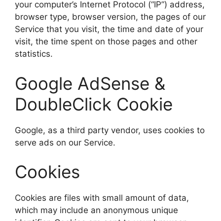
your computer’s Internet Protocol (“IP”) address,
browser type, browser version, the pages of our
Service that you visit, the time and date of your
visit, the time spent on those pages and other
statistics.
Google AdSense &
DoubleClick Cookie
Google, as a third party vendor, uses cookies to
serve ads on our Service.
Cookies
Cookies are files with small amount of data,
which may include an anonymous unique