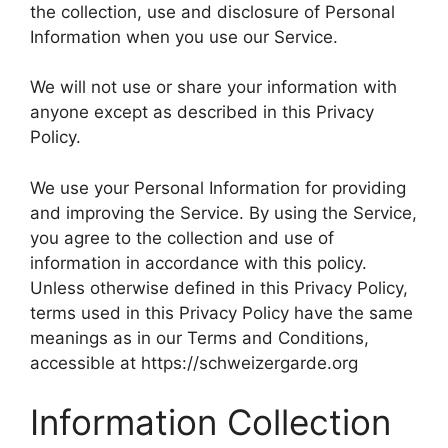
the collection, use and disclosure of Personal
Information when you use our Service.
We will not use or share your information with
anyone except as described in this Privacy
Policy.
We use your Personal Information for providing
and improving the Service. By using the Service,
you agree to the collection and use of
information in accordance with this policy.
Unless otherwise defined in this Privacy Policy,
terms used in this Privacy Policy have the same
meanings as in our Terms and Conditions,
accessible at https://schweizergarde.org
Information Collection