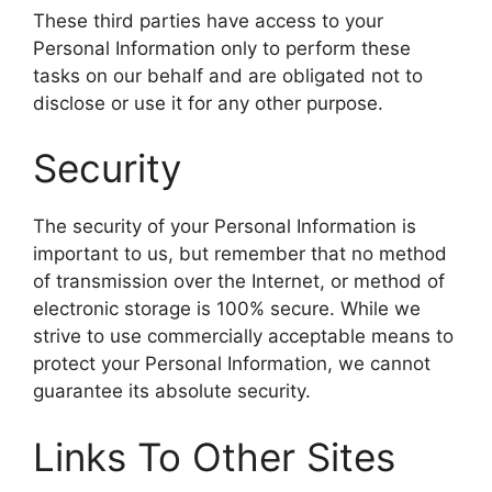
These third parties have access to your
Personal Information only to perform these
tasks on our behalf and are obligated not to
disclose or use it for any other purpose.
Security
The security of your Personal Information is
important to us, but remember that no method
of transmission over the Internet, or method of
electronic storage is 100% secure. While we
strive to use commercially acceptable means to
protect your Personal Information, we cannot
guarantee its absolute security.
Links To Other Sites