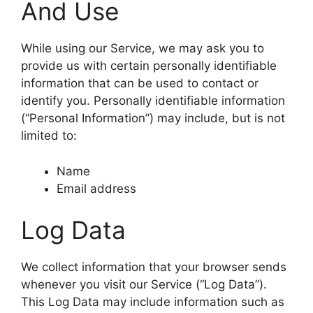
And Use
While using our Service, we may ask you to
provide us with certain personally identifiable
information that can be used to contact or
identify you. Personally identifiable information
(“Personal Information”) may include, but is not
limited to:
Name
Email address
Log Data
We collect information that your browser sends
whenever you visit our Service (“Log Data”).
This Log Data may include information such as