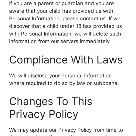
If you are a parent or guardian and you are
aware that your child has provided us with
Personal Information, please contact us. If we
discover that a child under 18 has provided us
with Personal Information, we will delete such
information from our servers immediately.
Compliance With Laws
We will disclose your Personal Information
where required to do so by law or subpoena.
Changes To This
Privacy Policy
We may update our Privacy Policy from time to