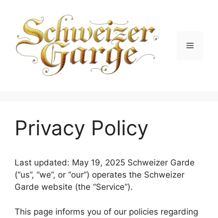
Skip
to
content
Menu
Privacy Policy
Last updated: May 19, 2025 Schweizer Garde
(“us”, “we”, or “our”) operates the Schweizer
Garde website (the “Service”).
This page informs you of our policies regarding