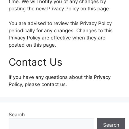
time. We will notify you of any changes by
posting the new Privacy Policy on this page.
You are advised to review this Privacy Policy
periodically for any changes. Changes to this
Privacy Policy are effective when they are
posted on this page.
Contact Us
If you have any questions about this Privacy
Policy, please contact us.
Search
Search