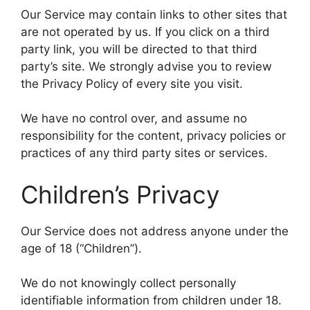
Our Service may contain links to other sites that
are not operated by us. If you click on a third
party link, you will be directed to that third
party’s site. We strongly advise you to review
the Privacy Policy of every site you visit.
We have no control over, and assume no
responsibility for the content, privacy policies or
practices of any third party sites or services.
Children’s Privacy
Our Service does not address anyone under the
age of 18 (“Children”).
We do not knowingly collect personally
identifiable information from children under 18.