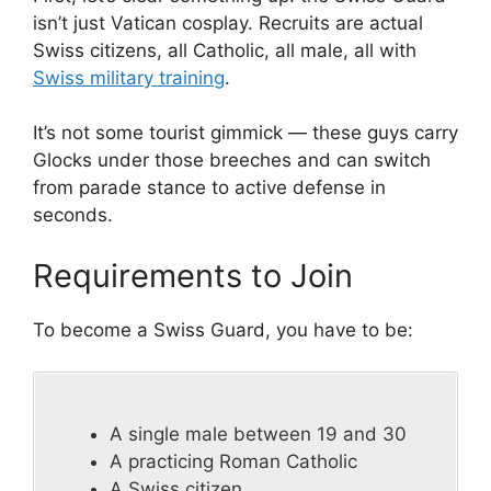
isn’t just Vatican cosplay. Recruits are actual
Swiss citizens, all Catholic, all male, all with
Swiss military training
.
It’s not some tourist gimmick — these guys carry
Glocks under those breeches and can switch
from parade stance to active defense in
seconds.
Requirements to Join
To become a Swiss Guard, you have to be:
A single male between 19 and 30
A practicing Roman Catholic
A Swiss citizen