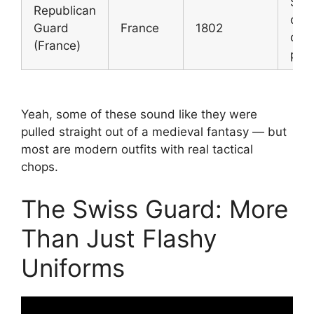
Sta
Republican
cer
Guard
France
1802
duti
(France)
prot
Yeah, some of these sound like they were
pulled straight out of a medieval fantasy — but
most are modern outfits with real tactical
chops.
The Swiss Guard: More
Than Just Flashy
Uniforms