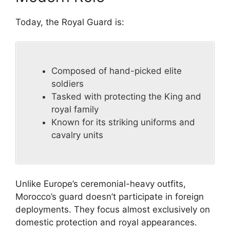
Today, the Royal Guard is:
Composed of hand-picked elite
soldiers
Tasked with protecting the King and
royal family
Known for its striking uniforms and
cavalry units
Unlike Europe’s ceremonial-heavy outfits,
Morocco’s guard doesn’t participate in foreign
deployments. They focus almost exclusively on
domestic protection and royal appearances.