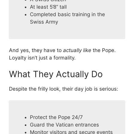
At least 5’8” tall
Completed basic training in the
Swiss Army
And yes, they have to
actually like
the Pope.
Loyalty isn’t just a formality.
What They Actually Do
Despite the frilly look, their day job is serious:
Protect the Pope 24/7
Guard the Vatican entrances
Monitor visitors and secure events