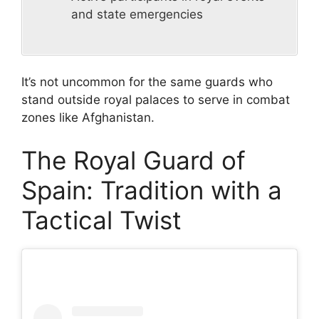
and state emergencies
It’s not uncommon for the same guards who
stand outside royal palaces to serve in combat
zones like Afghanistan.
The Royal Guard of
Spain: Tradition with a
Tactical Twist