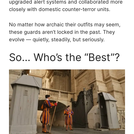
upgraded alert systems and collaborated more
closely with domestic counter-terror units.
No matter how archaic their outfits may seem,
these guards aren’t locked in the past. They
evolve — quietly, steadily, but seriously.
So… Who’s the “Best”?