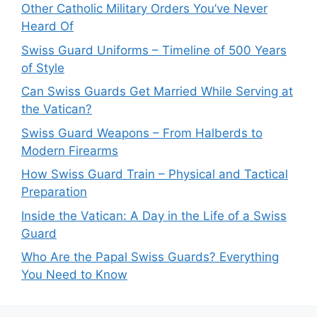
Other Catholic Military Orders You’ve Never
Heard Of
Swiss Guard Uniforms – Timeline of 500 Years
of Style
Can Swiss Guards Get Married While Serving at
the Vatican?
Swiss Guard Weapons – From Halberds to
Modern Firearms
How Swiss Guard Train – Physical and Tactical
Preparation
Inside the Vatican: A Day in the Life of a Swiss
Guard
Who Are the Papal Swiss Guards? Everything
You Need to Know