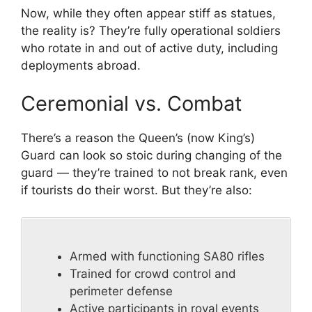
Now, while they often appear stiff as statues,
the reality is? They’re fully operational soldiers
who rotate in and out of active duty, including
deployments abroad.
Ceremonial vs. Combat
There’s a reason the Queen’s (now King’s)
Guard can look so stoic during changing of the
guard — they’re trained to not break rank, even
if tourists do their worst. But they’re also:
Armed with functioning SA80 rifles
Trained for crowd control and
perimeter defense
Active participants in royal events