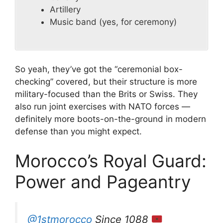
Artillery
Music band (yes, for ceremony)
So yeah, they’ve got the “ceremonial box-
checking” covered, but their structure is more
military-focused than the Brits or Swiss. They
also run joint exercises with NATO forces —
definitely more boots-on-the-ground in modern
defense than you might expect.
Morocco’s Royal Guard:
Power and Pageantry
@1stmorocco
Since 1088