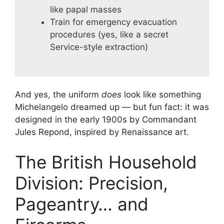
like papal masses
Train for emergency evacuation
procedures (yes, like a secret
Service-style extraction)
And yes, the uniform
does
look like something
Michelangelo dreamed up — but fun fact: it was
designed in the early 1900s by Commandant
Jules Repond, inspired by Renaissance art.
The British Household
Division: Precision,
Pageantry… and