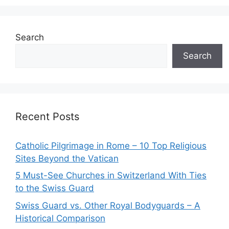
Search
Search
Recent Posts
Catholic Pilgrimage in Rome – 10 Top Religious
Sites Beyond the Vatican
5 Must-See Churches in Switzerland With Ties
to the Swiss Guard
Swiss Guard vs. Other Royal Bodyguards – A
Historical Comparison