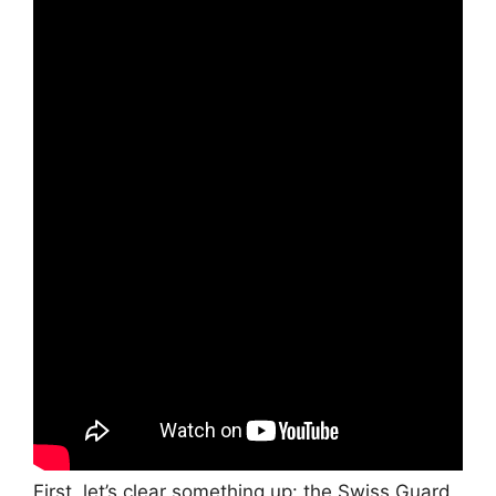
First, let’s clear something up: the Swiss Guard