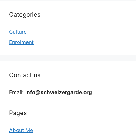
Categories
Culture
Enrolment
Contact us
Email:
info@schweizergarde.org
Pages
About Me