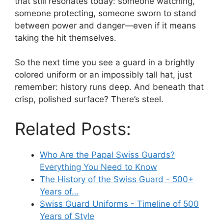
that still resonates today: someone watching,
someone protecting, someone sworn to stand
between power and danger—even if it means
taking the hit themselves.
So the next time you see a guard in a brightly
colored uniform or an impossibly tall hat, just
remember: history runs deep. And beneath that
crisp, polished surface? There’s steel.
Related Posts:
Who Are the Papal Swiss Guards?
Everything You Need to Know
The History of the Swiss Guard - 500+
Years of…
Swiss Guard Uniforms - Timeline of 500
Years of Style