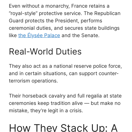
Even without a monarchy, France retains a
“royal-style” protective service. The Republican
Guard protects the President, performs
ceremonial duties, and secures state buildings
like
the Élysée Palace
and the Senate.
Real-World Duties
They also act as a national reserve police force,
and in certain situations, can support counter-
terrorism operations.
Their horseback cavalry and full regalia at state
ceremonies keep tradition alive — but make no
mistake, they’re legit in a crisis.
How They Stack Up: A