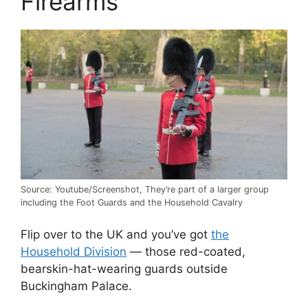
Firearms
Source: Youtube/Screenshot, They’re part of a larger group
including the Foot Guards and the Household Cavalry
Flip over to the UK and you’ve got
the
Household Division
— those red-coated,
bearskin-hat-wearing guards outside
Buckingham Palace.