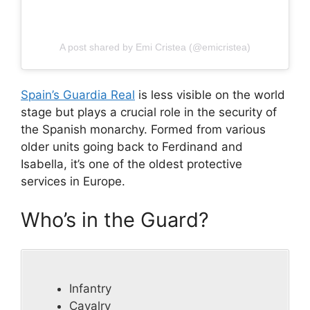
A post shared by Emi Cristea (@emicristea)
Spain’s Guardia Real
is less visible on the world
stage but plays a crucial role in the security of
the Spanish monarchy. Formed from various
older units going back to Ferdinand and
Isabella, it’s one of the oldest protective
services in Europe.
Who’s in the Guard?
Infantry
Cavalry