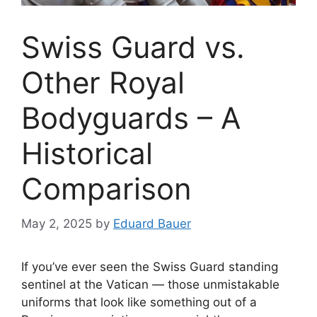
Swiss Guard vs.
Other Royal
Bodyguards – A
Historical
Comparison
May 2, 2025
by
Eduard Bauer
If you’ve ever seen the Swiss Guard standing
sentinel at the Vatican — those unmistakable
uniforms that look like something out of a