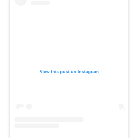
View this post on Instagram