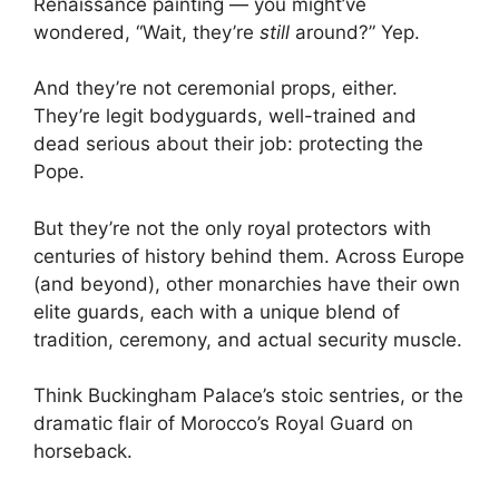
Renaissance painting — you might’ve
wondered, “Wait, they’re
still
around?” Yep.
And they’re not ceremonial props, either.
They’re legit bodyguards, well-trained and
dead serious about their job: protecting the
Pope.
But they’re not the only royal protectors with
centuries of history behind them. Across Europe
(and beyond), other monarchies have their own
elite guards, each with a unique blend of
tradition, ceremony, and actual security muscle.
Think Buckingham Palace’s stoic sentries, or the
dramatic flair of Morocco’s Royal Guard on
horseback.