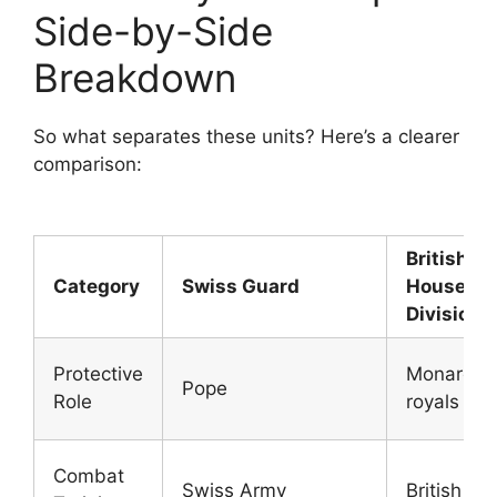
Side-by-Side
Breakdown
So what separates these units? Here’s a clearer
comparison:
British
Category
Swiss Guard
Househol
Division
Protective
Monarch 
Pope
Role
royals
Combat
Swiss Army
British Ar