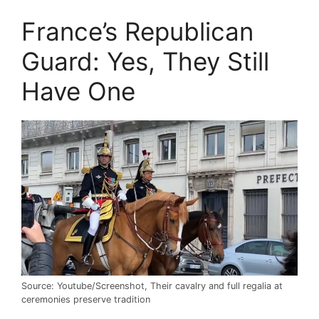
France’s Republican
Guard: Yes, They Still
Have One
Source: Youtube/Screenshot, Their cavalry and full regalia at
ceremonies preserve tradition