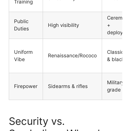
Training
Ceremonia
Public
High visibility
+
Duties
deployme
Uniform
Classic re
Renaissance/Rococo
Vibe
& black
Military-
Firepower
Sidearms & rifles
grade rifl
Security vs.