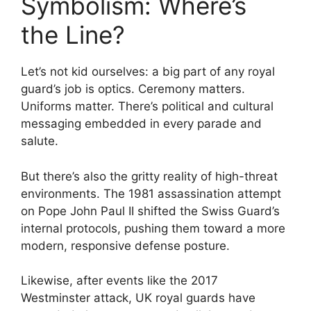
Symbolism: Where’s
the Line?
Let’s not kid ourselves: a big part of any royal
guard’s job is optics. Ceremony matters.
Uniforms matter. There’s political and cultural
messaging embedded in every parade and
salute.
But there’s also the gritty reality of high-threat
environments. The 1981 assassination attempt
on Pope John Paul II shifted the Swiss Guard’s
internal protocols, pushing them toward a more
modern, responsive defense posture.
Likewise, after events like the 2017
Westminster attack, UK royal guards have