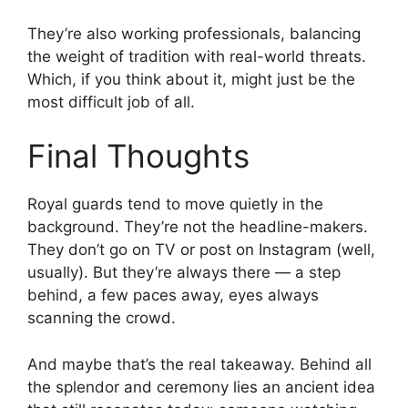
They’re also working professionals, balancing
the weight of tradition with real-world threats.
Which, if you think about it, might just be the
most difficult job of all.
Final Thoughts
Royal guards tend to move quietly in the
background. They’re not the headline-makers.
They don’t go on TV or post on Instagram (well,
usually). But they’re always there — a step
behind, a few paces away, eyes always
scanning the crowd.
And maybe that’s the real takeaway. Behind all
the splendor and ceremony lies an ancient idea