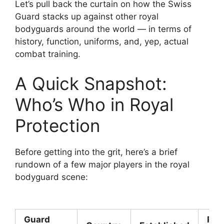
Let’s pull back the curtain on how the Swiss
Guard stacks up against other royal
bodyguards around the world — in terms of
history, function, uniforms, and, yep, actual
combat training.
A Quick Snapshot:
Who’s Who in Royal
Protection
Before getting into the grit, here’s a brief
rundown of a few major players in the royal
bodyguard scene:
Guard
Pri