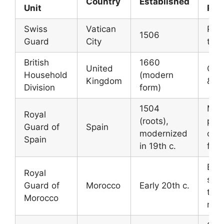
Country
Established
Unit
Rol
Swiss
Vatican
Prot
1506
Guard
City
the
British
1660
United
Cer
Household
(modern
Kingdom
& se
Division
form)
1504
Mili
Royal
(roots),
prot
Guard of
Spain
modernized
of t
Spain
in 19th c.
fami
Elite
Royal
secu
Guard of
Morocco
Early 20th c.
the
Morocco
mon