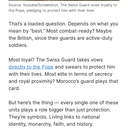
Source: Youtube/Screenshot, The Swiss Guard vows loyalty to
the Pope, pledging to protect him with their lives
That’s a loaded question. Depends on what you
mean by “best.” Most combat-ready? Maybe
the British, since their guards are active-duty
soldiers.
Most loyal? The Swiss Guard takes vows
directly to the Pope
and swears to protect him
with their lives. Most elite in terms of secrecy
and royal proximity? Morocco’s guard plays that
card.
But here’s the thing — every single one of these
units plays a role bigger than just protection.
They’re symbols. Living links to national
identity, monarchy, faith, and history.