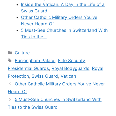
Inside the Vatican: A Day in the Life of a
Swiss Guard
Other Catholic Military Orders You’ve
Never Heard Of
5 Must-See Churches in Switzerland With
Ties to the…
Categories
Culture
Tags
Buckingham Palace
,
Elite Security
,
Presidential Guards
,
Royal Bodyguards
,
Royal
Protection
,
Swiss Guard
,
Vatican
Other Catholic Military Orders You’ve Never
Heard Of
5 Must-See Churches in Switzerland With
Ties to the Swiss Guard