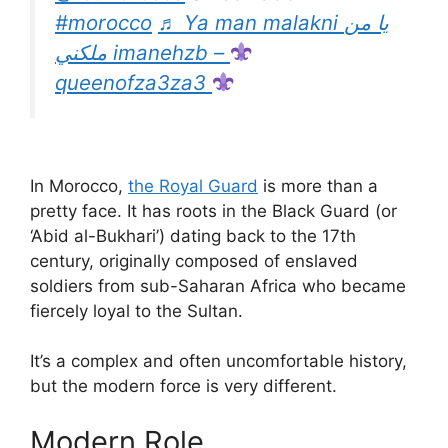
#morocco
♬ Ya man malakni يا من
ملكني imanehzb –
queenofza3za3
In Morocco,
the Royal Guard
is more than a
pretty face. It has roots in the Black Guard (or
‘Abid al-Bukhari’) dating back to the 17th
century, originally composed of enslaved
soldiers from sub-Saharan Africa who became
fiercely loyal to the Sultan.
It’s a complex and often uncomfortable history,
but the modern force is very different.
Modern Role