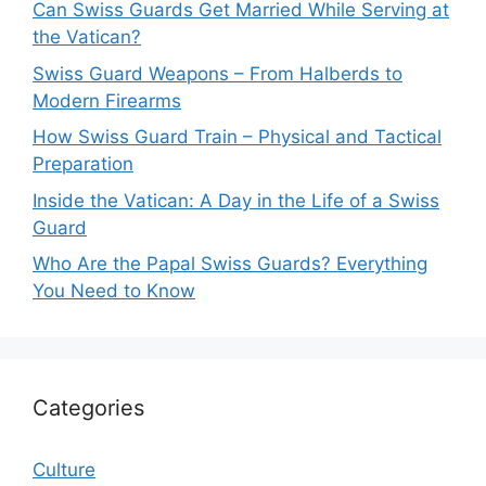
Can Swiss Guards Get Married While Serving at
the Vatican?
Swiss Guard Weapons – From Halberds to
Modern Firearms
How Swiss Guard Train – Physical and Tactical
Preparation
Inside the Vatican: A Day in the Life of a Swiss
Guard
Who Are the Papal Swiss Guards? Everything
You Need to Know
Categories
Culture