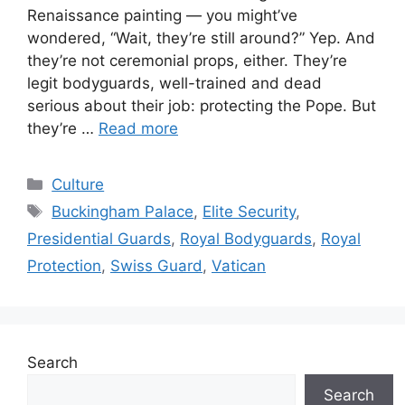
Renaissance painting — you might’ve
wondered, “Wait, they’re still around?” Yep. And
they’re not ceremonial props, either. They’re
legit bodyguards, well-trained and dead
serious about their job: protecting the Pope. But
they’re …
Read more
Categories
Culture
Tags
Buckingham Palace
,
Elite Security
,
Presidential Guards
,
Royal Bodyguards
,
Royal
Protection
,
Swiss Guard
,
Vatican
Search
Search