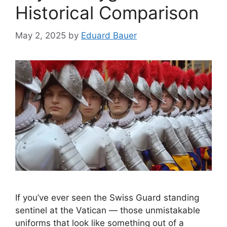
Historical Comparison
May 2, 2025
by
Eduard Bauer
If you’ve ever seen the Swiss Guard standing
sentinel at the Vatican — those unmistakable
uniforms that look like something out of a