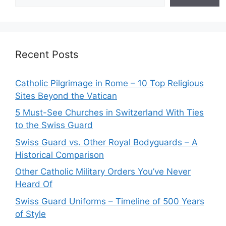
Recent Posts
Catholic Pilgrimage in Rome – 10 Top Religious
Sites Beyond the Vatican
5 Must-See Churches in Switzerland With Ties
to the Swiss Guard
Swiss Guard vs. Other Royal Bodyguards – A
Historical Comparison
Other Catholic Military Orders You’ve Never
Heard Of
Swiss Guard Uniforms – Timeline of 500 Years
of Style