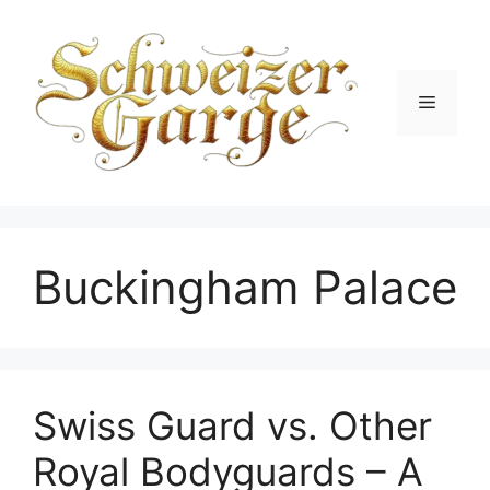
Skip
to
content
Menu
Buckingham Palace
Swiss Guard vs. Other
Royal Bodyguards – A