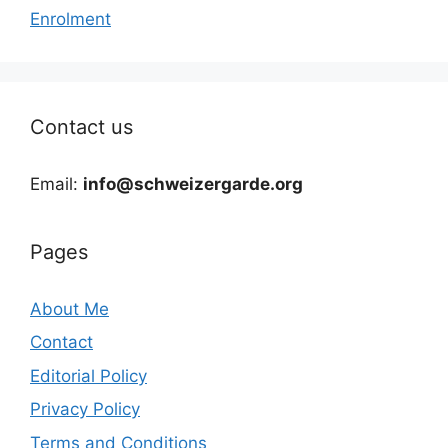
Enrolment
Contact us
Email:
info@schweizergarde.org
Pages
About Me
Contact
Editorial Policy
Privacy Policy
Terms and Conditions