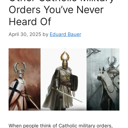
Orders You’ve Never
Heard Of
April 30, 2025
by
Eduard Bauer
When people think of Catholic military orders,