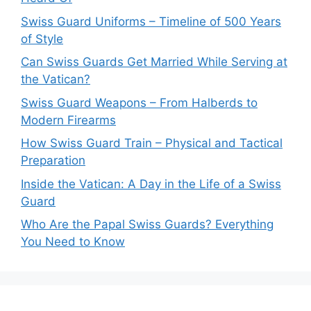
Swiss Guard Uniforms – Timeline of 500 Years
of Style
Can Swiss Guards Get Married While Serving at
the Vatican?
Swiss Guard Weapons – From Halberds to
Modern Firearms
How Swiss Guard Train – Physical and Tactical
Preparation
Inside the Vatican: A Day in the Life of a Swiss
Guard
Who Are the Papal Swiss Guards? Everything
You Need to Know