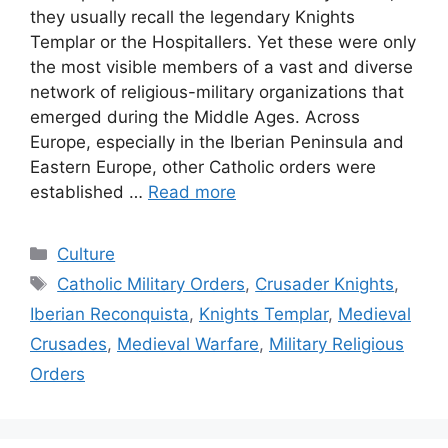
they usually recall the legendary Knights
Templar or the Hospitallers. Yet these were only
the most visible members of a vast and diverse
network of religious-military organizations that
emerged during the Middle Ages. Across
Europe, especially in the Iberian Peninsula and
Eastern Europe, other Catholic orders were
established …
Read more
Categories
Culture
Tags
Catholic Military Orders
,
Crusader Knights
,
Iberian Reconquista
,
Knights Templar
,
Medieval
Crusades
,
Medieval Warfare
,
Military Religious
Orders