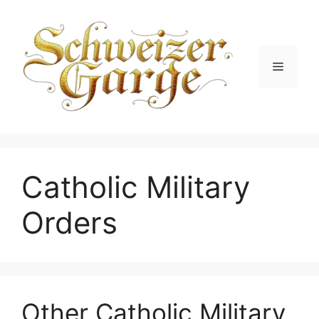
Skip
to
content
Menu
Catholic Military
Orders
Other Catholic Military