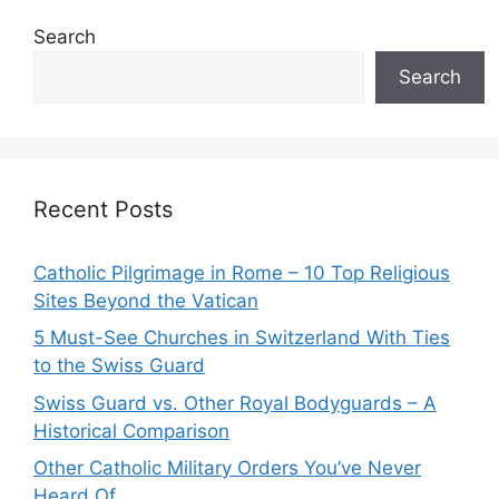
Search
Search
Recent Posts
Catholic Pilgrimage in Rome – 10 Top Religious
Sites Beyond the Vatican
5 Must-See Churches in Switzerland With Ties
to the Swiss Guard
Swiss Guard vs. Other Royal Bodyguards – A
Historical Comparison
Other Catholic Military Orders You’ve Never
Heard Of