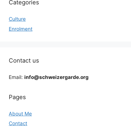
Categories
Culture
Enrolment
Contact us
Email:
info@schweizergarde.org
Pages
About Me
Contact